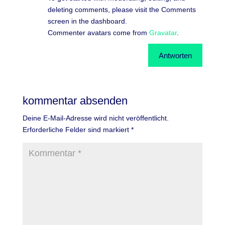
deleting comments, please visit the Comments
screen in the dashboard.
Commenter avatars come from
Gravatar
.
Antworten
kommentar absenden
Deine E-Mail-Adresse wird nicht veröffentlicht.
Erforderliche Felder sind markiert
*