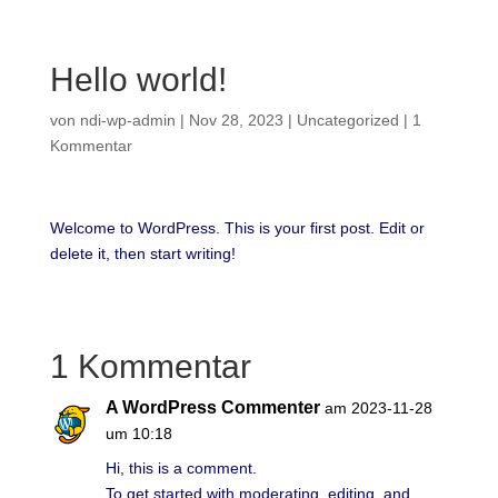
Hello world!
von
ndi-wp-admin
|
Nov 28, 2023
|
Uncategorized
|
1
Kommentar
Welcome to WordPress. This is your first post. Edit or
delete it, then start writing!
1 Kommentar
A WordPress Commenter
am 2023-11-28
um 10:18
Hi, this is a comment.
To get started with moderating, editing, and