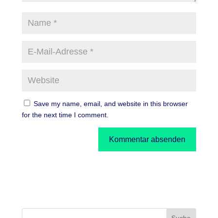
Save my name, email, and website in this browser
for the next time I comment.